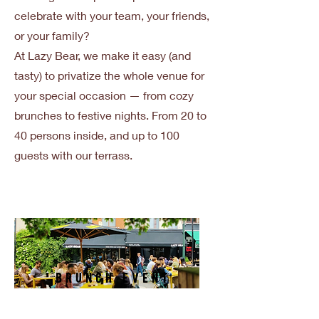
celebrate with your team, your friends,
or your family?
At Lazy Bear, we make it easy (and
tasty) to privatize the whole venue for
your special occasion — from cozy
brunches to festive nights. From 20 to
40 persons inside, and up to 100
guests with our terrass.
Brunch Event