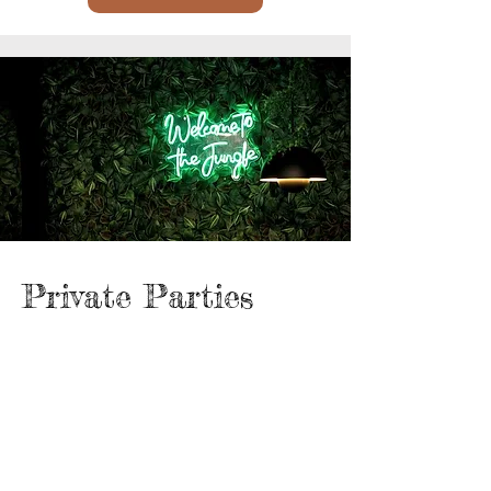
Private Parties
Minimum 20 guests — starting from €24
per person
Includes:
A generous tapas assortment to share
4 drink tokens per guest (each worth