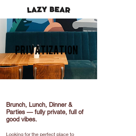
Privatization
Brunch, Lunch, Dinner &
Parties — fully private, full of
good vibes.
Looking for the perfect place to