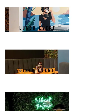
Lunch Event
Diner Event