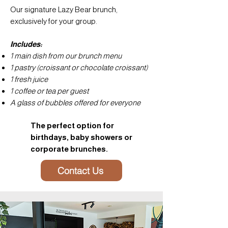
Our signature Lazy Bear brunch,
exclusively for your group.
Includes:
1 main dish from our brunch menu
1 pastry (croissant or chocolate croissant)
1 fresh juice
1 coffee or tea per guest
A glass of bubbles offered for everyone
The perfect option for
birthdays, baby showers or
corporate brunches.
Contact Us