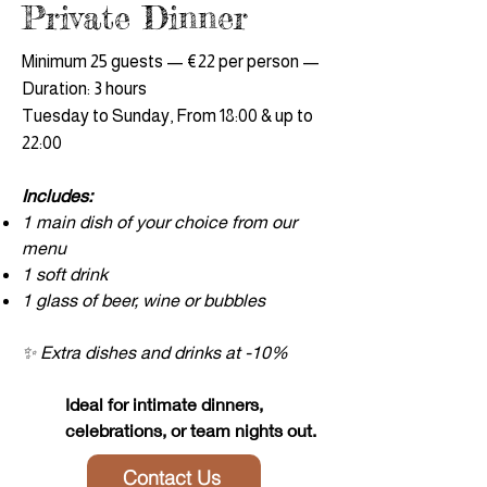
Private Dinner
Minimum 25 guests — €22 per person —
Duration: 3 hours
Tuesday to Sunday, From 18:00 & up to
22:00
Includes:
1 main dish of your choice from our
menu
1 soft drink
1 glass of beer, wine or bubbles
✨ Extra dishes and drinks at -10%
Ideal for intimate dinners,
celebrations, or team nights out.
Contact Us