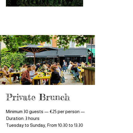
Evening Party
Private Brunch
Minimum 30 guests — €25 per person —
Duration: 3 hours
Tuesday to Sunday, From 10:30 to 13:30