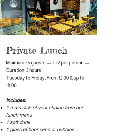
Private Lunch
Minimum 25 guests — €22 per person —
Duration: 3 hours
Tuesday to Friday, From 12:00 & up to
18:00
Includes:
1 main dish of your choice from our
lunch menu
1 soft drink
1 glass of beer, wine or bubbles