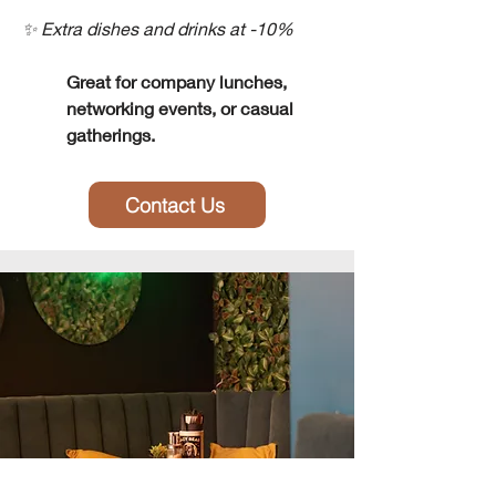
✨ Extra dishes and drinks at -10%
Great for company lunches,
networking events, or casual
gatherings.
Contact Us