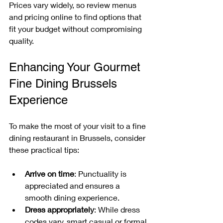
Prices vary widely, so review menus 
and pricing online to find options that 
fit your budget without compromising 
quality.
Enhancing Your Gourmet 
Fine Dining Brussels 
Experience
To make the most of your visit to a fine 
dining restaurant in Brussels, consider 
these practical tips:
Arrive on time
: Punctuality is 
appreciated and ensures a 
smooth dining experience.
Dress appropriately
: While dress 
codes vary, smart casual or formal 