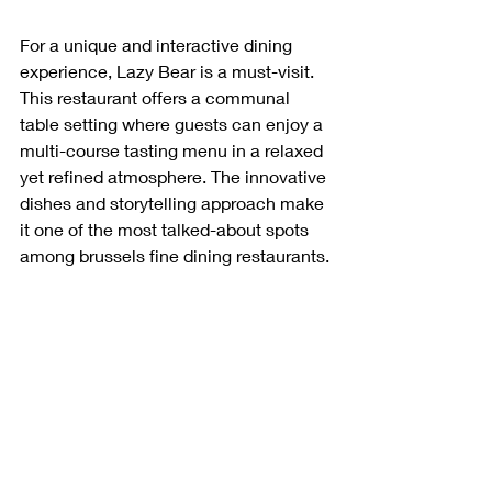
For a unique and interactive dining 
experience, Lazy Bear is a must-visit. 
This restaurant offers a communal 
table setting where guests can enjoy a 
multi-course tasting menu in a relaxed 
yet refined atmosphere. The innovative 
dishes and storytelling approach make 
it one of the most talked-about spots 
among brussels fine dining restaurants.