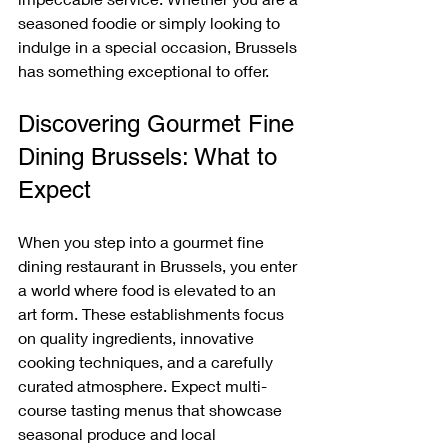
seasoned foodie or simply looking to 
indulge in a special occasion, Brussels 
has something exceptional to offer.
Discovering Gourmet Fine 
Dining Brussels: What to 
Expect
When you step into a gourmet fine 
dining restaurant in Brussels, you enter 
a world where food is elevated to an 
art form. These establishments focus 
on quality ingredients, innovative 
cooking techniques, and a carefully 
curated atmosphere. Expect multi-
course tasting menus that showcase 
seasonal produce and local 