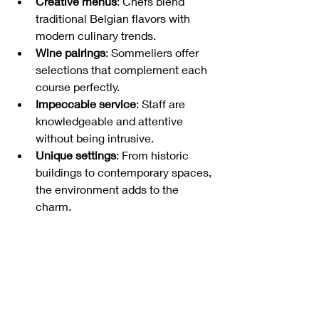
Creative menus
: Chefs blend 
traditional Belgian flavors with 
modern culinary trends.
Wine pairings
: Sommeliers offer 
selections that complement each 
course perfectly.
Impeccable service
: Staff are 
knowledgeable and attentive 
without being intrusive.
Unique settings
: From historic 
buildings to contemporary spaces, 
the environment adds to the 
charm.