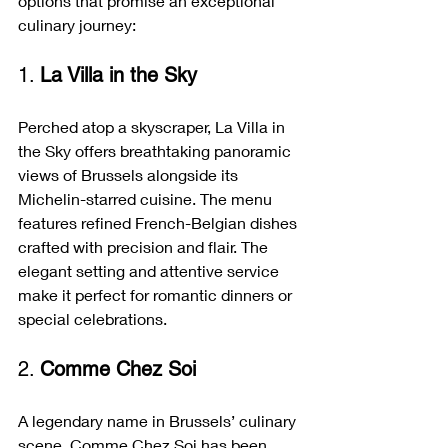
options that promise an exceptional 
culinary journey:
1. 
La Villa in the Sky
Perched atop a skyscraper, La Villa in 
the Sky offers breathtaking panoramic 
views of Brussels alongside its 
Michelin-starred cuisine. The menu 
features refined French-Belgian dishes 
crafted with precision and flair. The 
elegant setting and attentive service 
make it perfect for romantic dinners or 
special celebrations.
2. 
Comme Chez Soi
A legendary name in Brussels’ culinary 
scene, Comme Chez Soi has been 