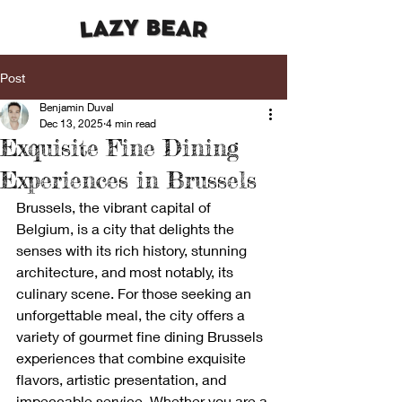
Post
Benjamin Duval
Dec 13, 2025
4 min read
Exquisite Fine Dining
Experiences in Brussels
Brussels, the vibrant capital of 
Belgium, is a city that delights the 
senses with its rich history, stunning 
architecture, and most notably, its 
culinary scene. For those seeking an 
unforgettable meal, the city offers a 
variety of gourmet fine dining Brussels 
experiences that combine exquisite 
flavors, artistic presentation, and 
impeccable service. Whether you are a 