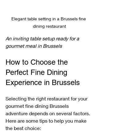
Elegant table setting in a Brussels fine 
dining restaurant
An inviting table setup ready for a 
gourmet meal in Brussels
How to Choose the 
Perfect Fine Dining 
Experience in Brussels
Selecting the right restaurant for your 
gourmet fine dining Brussels 
adventure depends on several factors. 
Here are some tips to help you make 
the best choice: