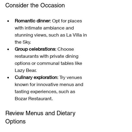
Consider the Occasion
Romantic dinner
: Opt for places 
with intimate ambiance and 
stunning views, such as La Villa in 
the Sky.
Group celebrations
: Choose 
restaurants with private dining 
options or communal tables like 
Lazy Bear.
Culinary exploration
: Try venues 
known for innovative menus and 
tasting experiences, such as 
Bozar Restaurant.
Review Menus and Dietary 
Options