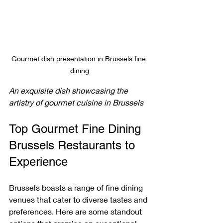
Gourmet dish presentation in Brussels fine 
dining
An exquisite dish showcasing the 
artistry of gourmet cuisine in Brussels
Top Gourmet Fine Dining 
Brussels Restaurants to 
Experience
Brussels boasts a range of fine dining 
venues that cater to diverse tastes and 
preferences. Here are some standout 