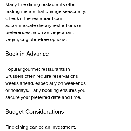
Many fine dining restaurants offer 
tasting menus that change seasonally. 
Check if the restaurant can 
accommodate dietary restrictions or 
preferences, such as vegetarian, 
vegan, or gluten-free options.
Book in Advance
Popular gourmet restaurants in 
Brussels often require reservations 
weeks ahead, especially on weekends 
or holidays. Early booking ensures you 
secure your preferred date and time.
Budget Considerations
Fine dining can be an investment. 