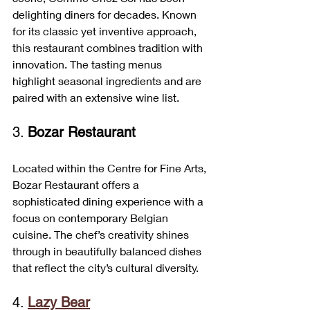
delighting diners for decades. Known 
for its classic yet inventive approach, 
this restaurant combines tradition with 
innovation. The tasting menus 
highlight seasonal ingredients and are 
paired with an extensive wine list.
3. 
Bozar Restaurant
Located within the Centre for Fine Arts, 
Bozar Restaurant offers a 
sophisticated dining experience with a 
focus on contemporary Belgian 
cuisine. The chef’s creativity shines 
through in beautifully balanced dishes 
that reflect the city’s cultural diversity.
4. 
Lazy Bear