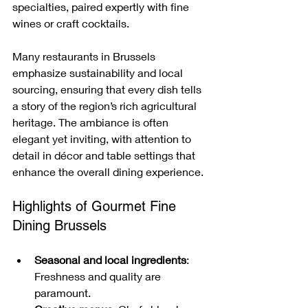
specialties, paired expertly with fine 
wines or craft cocktails.
Many restaurants in Brussels 
emphasize sustainability and local 
sourcing, ensuring that every dish tells 
a story of the region’s rich agricultural 
heritage. The ambiance is often 
elegant yet inviting, with attention to 
detail in décor and table settings that 
enhance the overall dining experience.
Highlights of Gourmet Fine 
Dining Brussels
Seasonal and local ingredients
: 
Freshness and quality are 
paramount.