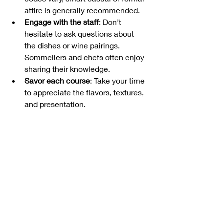
attire is generally recommended.
Engage with the staff
: Don’t 
hesitate to ask questions about 
the dishes or wine pairings. 
Sommeliers and chefs often enjoy 
sharing their knowledge.
Savor each course
: Take your time 
to appreciate the flavors, textures, 
and presentation.
Pair with local beverages
: Belgium 
is famous for its beers and wines, 
so consider trying local drinks 
alongside your meal.
Exploring Beyond the 
Plate: Brussels’ Culinary 
Culture