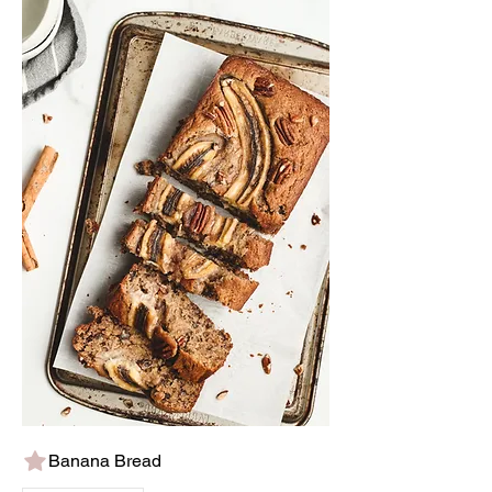
Banana Bread