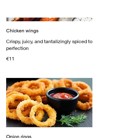
Chicken wings
Crispy, juicy, and tantalizingly spiced to
perfection
€11
Onion rings