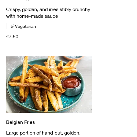
Crispy, golden, and irresistibly crunchy
with home-made sauce
Vegetarian
€7.50
Belgian Fries
Large portion of hand-cut, golden,