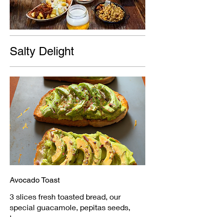
Salty Delight
Avocado Toast
3 slices fresh toasted bread, our
special guacamole, pepitas seeds,