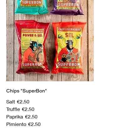
Chips "SuperBon"
Salt
€2.50
Truffle
€2.50
Paprika
€2.50
Pimiento
€2.50