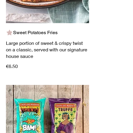
Sweet Potatoes Fries
Large portion of sweet & crispy twist
on a classic, served with our signature
house sauce
€6.50