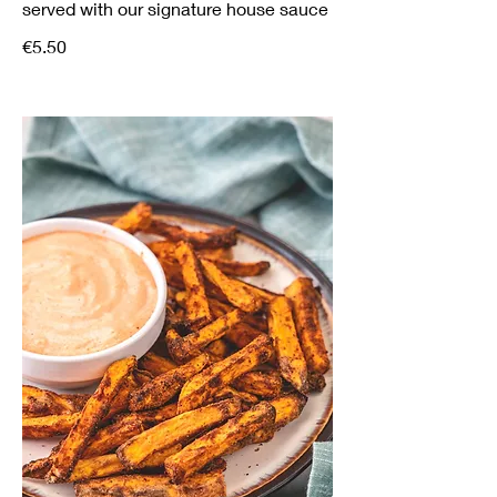
served with our signature house sauce
€5.50