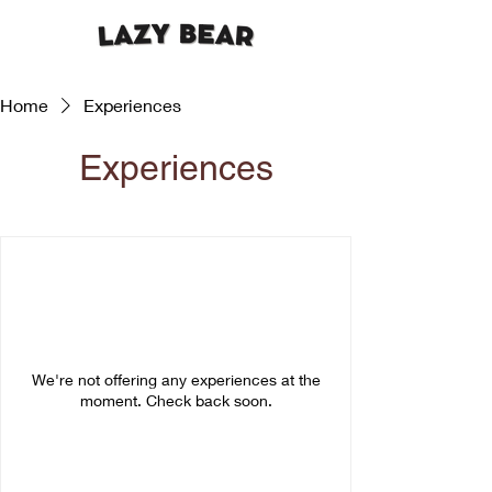
Home
Experiences
Experiences
We're not offering any experiences at the
moment. Check back soon.